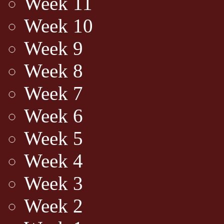
Week 11
Week 10
Week 9
Week 8
Week 7
Week 6
Week 5
Week 4
Week 3
Week 2