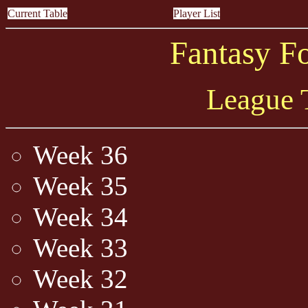
Current Table
Player List
Fantasy F
League 
Week 36
Week 35
Week 34
Week 33
Week 32