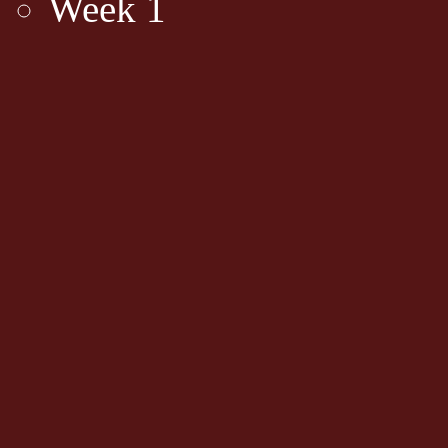
Week 1