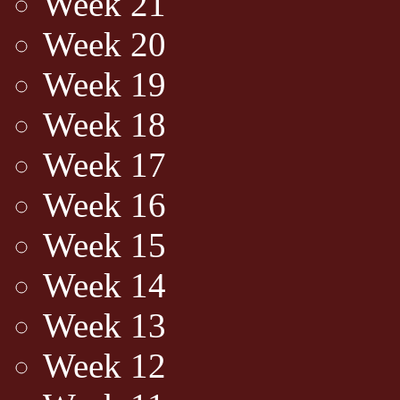
Week 21
Week 20
Week 19
Week 18
Week 17
Week 16
Week 15
Week 14
Week 13
Week 12