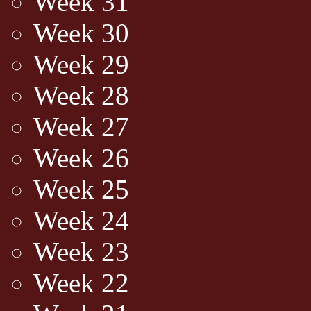
Week 31
Week 30
Week 29
Week 28
Week 27
Week 26
Week 25
Week 24
Week 23
Week 22