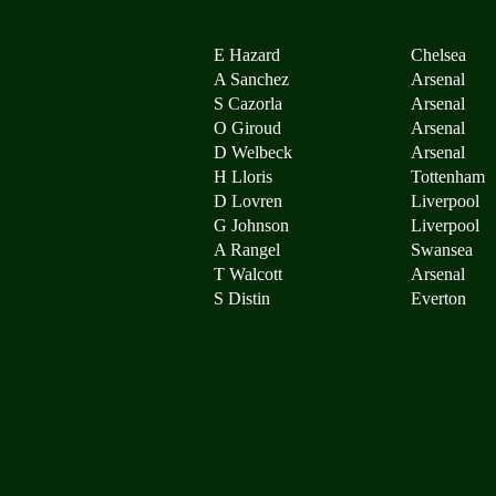
E Hazard
Chelsea
A Sanchez
Arsenal
S Cazorla
Arsenal
O Giroud
Arsenal
D Welbeck
Arsenal
H Lloris
Tottenham
D Lovren
Liverpool
G Johnson
Liverpool
A Rangel
Swansea
T Walcott
Arsenal
S Distin
Everton