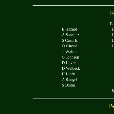
F
To
E Hazard
1
A Sanchez
1
S Cazorla
1
O Giroud
1
T Walcott
G Johnson
D Lovren
D Welbeck
H Lloris
A Rangel
S Distin
8
P