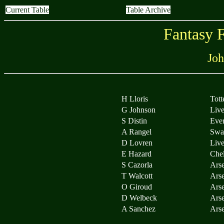
Current Table
Table Archive
Fantasy 
Joh
H Lloris
Tot
G Johnson
Live
S Distin
Eve
A Rangel
Swa
D Lovren
Live
E Hazard
Che
S Cazorla
Arse
T Walcott
Arse
O Giroud
Arse
D Welbeck
Arse
A Sanchez
Arse